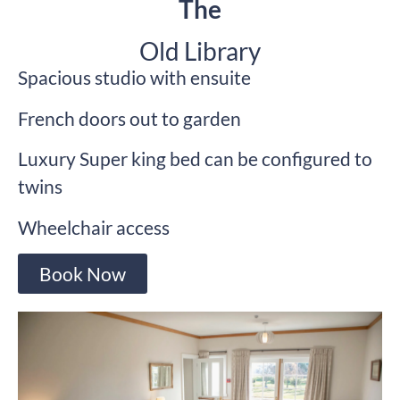
The
Old Library
Spacious studio with ensuite
French doors out to garden
Luxury Super king bed can be configured to
twins
Wheelchair access
Book Now