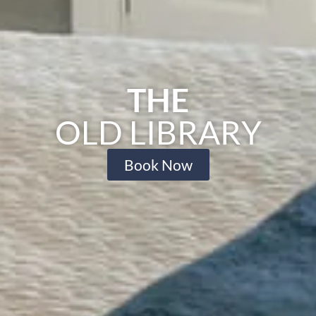
THE
OLD LIBRARY
Book Now